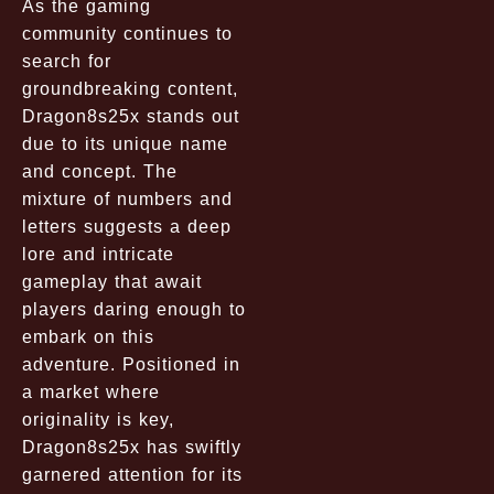
As the gaming
community continues to
search for
groundbreaking content,
Dragon8s25x stands out
due to its unique name
and concept. The
mixture of numbers and
letters suggests a deep
lore and intricate
gameplay that await
players daring enough to
embark on this
adventure. Positioned in
a market where
originality is key,
Dragon8s25x has swiftly
garnered attention for its