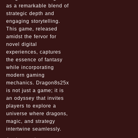
as a remarkable blend of
strategic depth and
engaging storytelling.
This game, released
amidst the fervor for
novel digital
experiences, captures
the essence of fantasy
while incorporating
modern gaming
mechanics. Dragon8s25x
is not just a game; it is
an odyssey that invites
players to explore a
universe where dragons,
magic, and strategy
intertwine seamlessly.