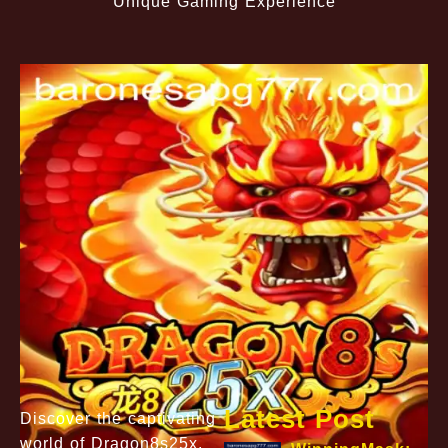
Unique Gaming Experience
Latest Post
Discover the captivating
world of Dragon8s25x,