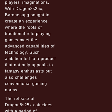
players' imaginations.
With Dragon8s25x,
Baronesapg sought to
create an experience
where the roots of
traditional role-playing
games meet the
advanced capabilities of
technology. Such
ambition led to a product
that not only appeals to
fantasy enthusiasts but
also challenges
conventional gaming
norms.
The release of
Dragon8s25x coincides
with a period of