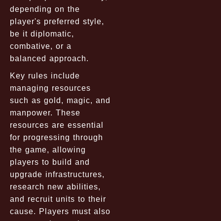
depending on the
player's preferred style,
be it diplomatic,
combative, or a
balanced approach.
Key rules include
managing resources
such as gold, magic, and
manpower. These
resources are essential
for progressing through
the game, allowing
players to build and
upgrade infrastructures,
research new abilities,
and recruit units to their
cause. Players must also