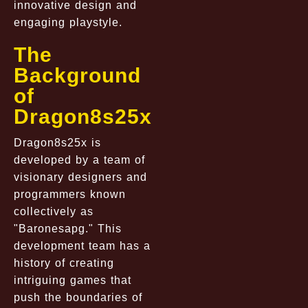
innovative design and
engaging playstyle.
The
Background
of
Dragon8s25x
Dragon8s25x is
developed by a team of
visionary designers and
programmers known
collectively as
"Baronesapg." This
development team has a
history of creating
intriguing games that
push the boundaries of