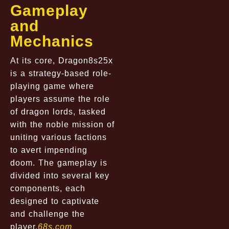
Gameplay
and
Mechanics
At its core, Dragon8s25x
is a strategy-based role-
playing game where
players assume the role
of dragon lords, tasked
with the noble mission of
uniting various factions
to avert impending
doom. The gameplay is
divided into several key
components, each
designed to captivate
and challenge the
player.
68s.com