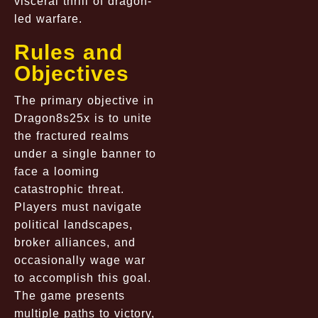
visceral thrill of dragon-
led warfare.
Rules and
Objectives
The primary objective in
Dragon8s25x is to unite
the fractured realms
under a single banner to
face a looming
catastrophic threat.
Players must navigate
political landscapes,
broker alliances, and
occasionally wage war
to accomplish this goal.
The game presents
multiple paths to victory,