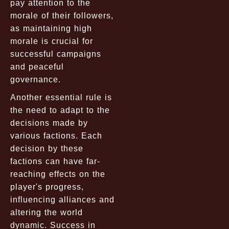
pay attention to the
morale of their followers,
as maintaining high
morale is crucial for
successful campaigns
and peaceful
governance.
Another essential rule is
the need to adapt to the
decisions made by
various factions. Each
decision by these
factions can have far-
reaching effects on the
player's progress,
influencing alliances and
altering the world
dynamic. Success in