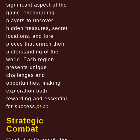
significant aspect of the
game, encouraging
players to uncover
hidden treasures, secret
locations, and lore
pieces that enrich their
understanding of the
world. Each region
presents unique
challenges and
opportunities, making
exploration both
rewarding and essential
for success.
pt.cc
Strategic
Combat
Combat in Dragon8s25x