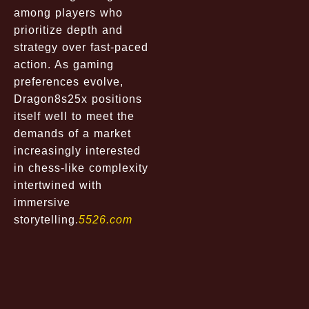
among players who
prioritize depth and
strategy over fast-paced
action. As gaming
preferences evolve,
Dragon8s25x positions
itself well to meet the
demands of a market
increasingly interested
in chess-like complexity
intertwined with
immersive
storytelling.
5526.com