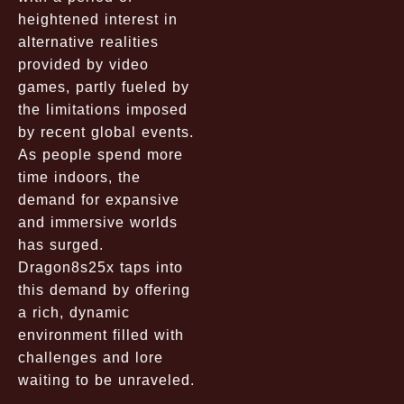
heightened interest in
alternative realities
provided by video
games, partly fueled by
the limitations imposed
by recent global events.
As people spend more
time indoors, the
demand for expansive
and immersive worlds
has surged.
Dragon8s25x taps into
this demand by offering
a rich, dynamic
environment filled with
challenges and lore
waiting to be unraveled.