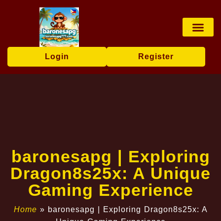
Live Casin
Sabong Game
Sports Bettin
Online Fishi
Exclusive Offers
Company News
Login
Register
baronesapg | Exploring
Dragon8s25x: A Unique
Gaming Experience
Home
»
baronesapg | Exploring Dragon8s25x: A