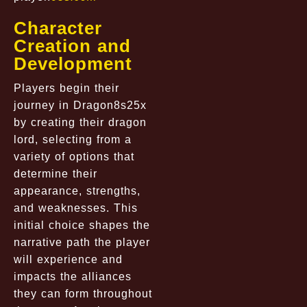
Character
Creation and
Development
Players begin their
journey in Dragon8s25x
by creating their dragon
lord, selecting from a
variety of options that
determine their
appearance, strengths,
and weaknesses. This
initial choice shapes the
narrative path the player
will experience and
impacts the alliances
they can form throughout