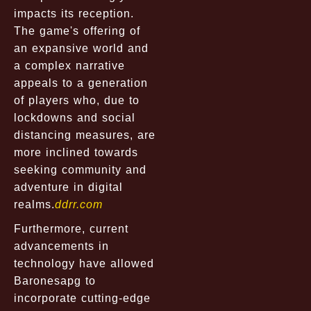
impacts its reception.
The game's offering of
an expansive world and
a complex narrative
appeals to a generation
of players who, due to
lockdowns and social
distancing measures, are
more inclined towards
seeking community and
adventure in digital
realms.
ddrr.com
Furthermore, current
advancements in
technology have allowed
Baronesapg to
incorporate cutting-edge