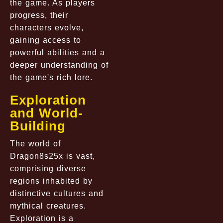
the game. As players
progress, their
characters evolve,
gaining access to
powerful abilities and a
deeper understanding of
the game's rich lore.
Exploration
and World-
Building
The world of
Dragon8s25x is vast,
comprising diverse
regions inhabited by
distinctive cultures and
mythical creatures.
Exploration is a