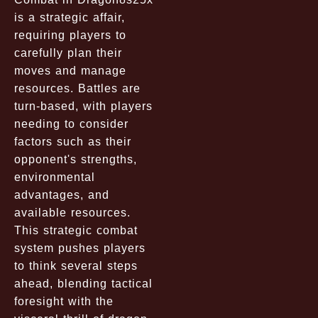
is a strategic affair,
requiring players to
carefully plan their
moves and manage
resources. Battles are
turn-based, with players
needing to consider
factors such as their
opponent's strengths,
environmental
advantages, and
available resources.
This strategic combat
system pushes players
to think several steps
ahead, blending tactical
foresight with the