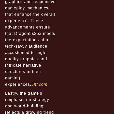
graphics and responsive
gameplay mechanics
that enhance the overall
experience. These
advancements ensure
that Dragon8s25x meets
the expectations of a
tech-savvy audience
accustomed to high-
quality graphics and
intricate narrative
structures in their
gaming
experiences.
5fff.com
Lastly, the game's
emphasis on strategy
and world-building
reflects a growing trend