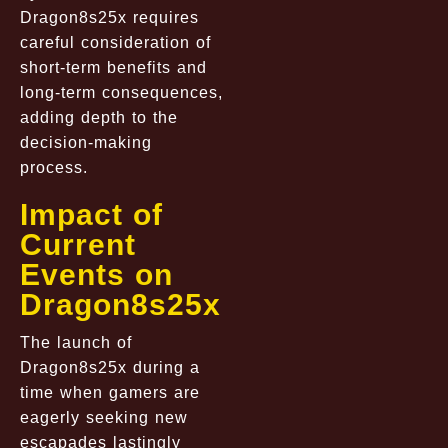
Dragon8s25x requires
careful consideration of
short-term benefits and
long-term consequences,
adding depth to the
decision-making
process.
Impact of
Current
Events on
Dragon8s25x
The launch of
Dragon8s25x during a
time when gamers are
eagerly seeking new
escapades lastingly