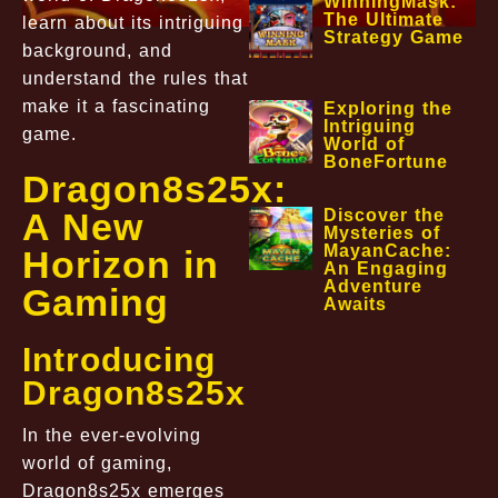
WinningMask:
The Ultimate
learn about its intriguing
Strategy Game
background, and
understand the rules that
make it a fascinating
Exploring the
Intriguing
game.
World of
BoneFortune
Dragon8s25x:
Discover the
A New
Mysteries of
MayanCache:
Horizon in
An Engaging
Adventure
Gaming
Awaits
Introducing
Dragon8s25x
In the ever-evolving
world of gaming,
Dragon8s25x emerges